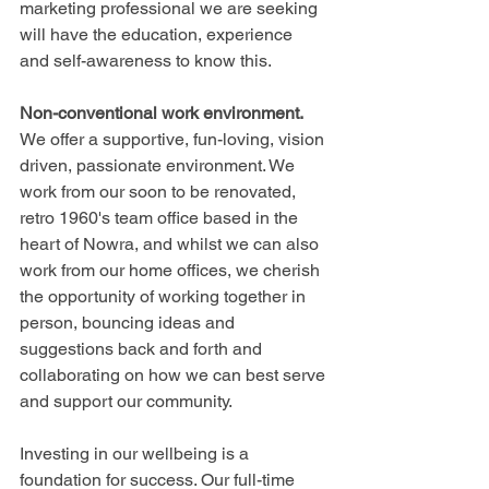
marketing professional we are seeking 
will have the education, experience 
and self-awareness to know this.
Non-conventional work environment.
We offer a supportive, fun-loving, vision 
driven, passionate environment. We 
work from our soon to be renovated, 
retro 1960's team office based in the 
heart of Nowra, and whilst we can also 
work from our home offices, we cherish 
the opportunity of working together in 
person, bouncing ideas and 
suggestions back and forth and 
collaborating on how we can best serve 
and support our community. 
Investing in our wellbeing is a 
foundation for success. Our full-time 