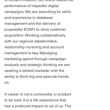
performance of impactful digital 
campaigns. We are searching for skills 
and experience in database 
management and the delivery of 
purposeful EDM’s to drive customer 
acquisition. Working collaboratively 
with our regional stakeholders, 
relationship nurturing and account 
management is key. Managing 
marketing spend through campaign 
analysis and strategic thinking we are 
seeking a skilled marketer with the 
ability to think big and execute hands 
on.
A career is not a commodity or product 
to be sold. It is a life experience that 
has a profound impact on all of us. The 