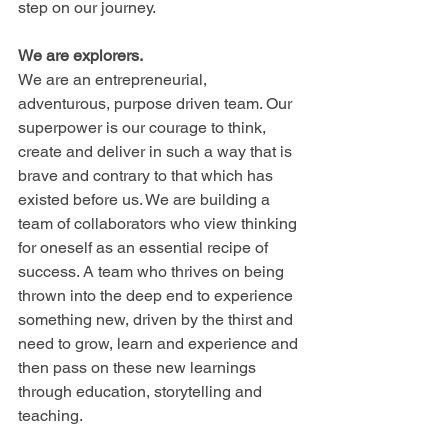
step on our journey.
We are explorers.
We are an entrepreneurial, 
adventurous, purpose driven team. Our 
superpower is our courage to think, 
create and deliver in such a way that is 
brave and contrary to that which has 
existed before us. We are building a 
team of collaborators who view thinking 
for oneself as an essential recipe of 
success. A team who thrives on being 
thrown into the deep end to experience 
something new, driven by the thirst and 
need to grow, learn and experience and 
then pass on these new learnings 
through education, storytelling and 
teaching.