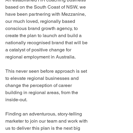
based on the South Coast of NSW, we 
have been partnering with Mezzanine, 
our much loved, regionally based 
conscious brand growth agency, to 
create the plan to launch and build a 
nationally recognised brand that will be 
a catalyst of positive change for 
regional employment in Australia.
This never seen before approach is set 
to elevate regional businesses and 
change the perception of career 
building in regional areas, from the 
inside-out.
Finding an adventurous, story-telling 
marketer to join our team and work with 
us to deliver this plan is the next big 