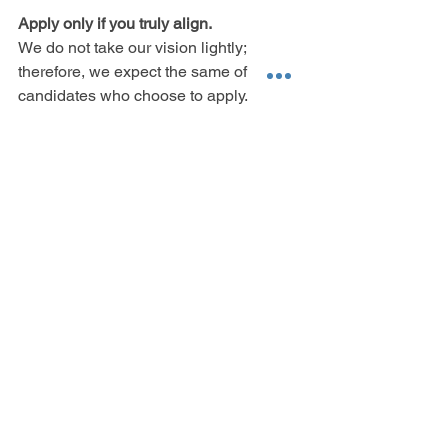
Apply only if you truly align.
We do not take our vision lightly; 
therefore, we expect the same of 
candidates who choose to apply. 
We ask that only applicants who can 
show us that they’ve taken the time to 
digest this advert, consider their 
alignment to our business, vision and 
team environment, 
and then
 put forward 
a truly unique application, apply.
We can guarantee you, that if you auto 
send your resume with a generic cover 
letter, you are not the fit fight for our 
team. We know we are setting 
expectations high.