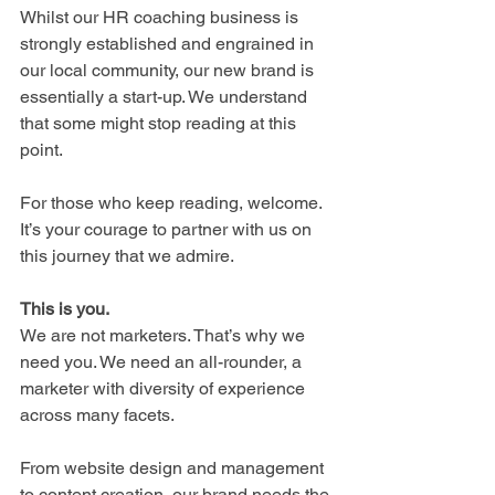
Whilst our HR coaching business is 
strongly established and engrained in 
our local community, our new brand is 
essentially a start-up. We understand 
that some might stop reading at this 
point. 
For those who keep reading, welcome. 
It’s your courage to partner with us on 
this journey that we admire.
This is you.
We are not marketers. That’s why we 
need you. We need an all-rounder, a 
marketer with diversity of experience 
across many facets.
From website design and management 
to content creation, our brand needs the 