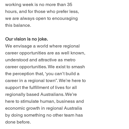
working week is no more than 35 
hours, and for those who prefer less, 
we are always open to encouraging 
this balance.
Our vision is no joke.
We envisage a world where regional 
career opportunities are as well known, 
understood and attractive as metro 
career opportunities. We exist to smash 
the perception that, ‘you can’t build a 
career in a regional town”. We’re here to 
support the fulfillment of lives for all 
regionally based Australians. We’re 
here to stimulate human, business and 
economic growth in regional Australia 
by doing something no other team has 
done before.