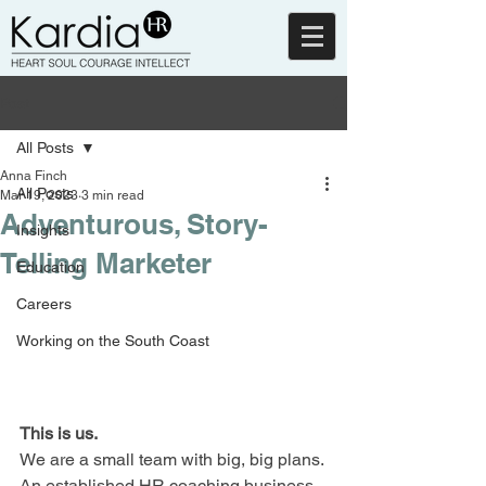
Post
All Posts
Anna Finch
All Posts
Mar 19, 2023
3 min read
Adventurous, Story-
Insights
Telling Marketer
Education
Careers
Working on the South Coast
This is us.
We are a small team with big, big plans. 
An established HR coaching business 