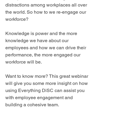
distractions among workplaces all over 
the world. So how to we re-engage our 
workforce? 
Knowledge is power and the more 
knowledge we have about our 
employees and how we can drive their 
performance, the more engaged our 
workforce will be.
Want to know more? This great webinar 
will give you some more insight on how 
using Everything DiSC can assist you 
with employee engagement and 
building a cohesive team.