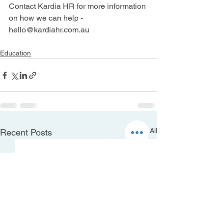
Contact Kardia HR for more information 
on how we can help - 
hello@kardiahr.com.au
Education
See All
Recent Posts