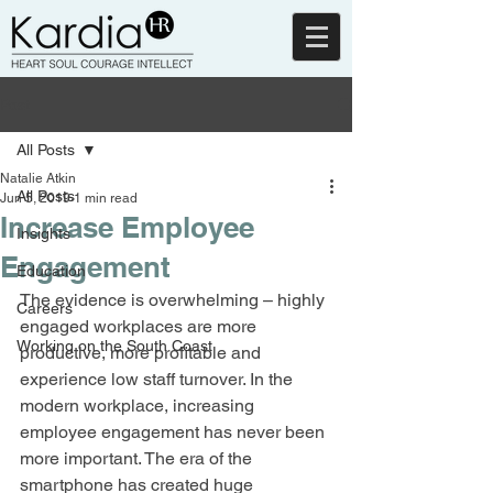
Post
All Posts
Natalie Atkin
All Posts
Jun 5, 2019
1 min read
Increase Employee
Insights
Engagement
Education
The evidence is overwhelming – highly 
Careers
engaged workplaces are more 
Working on the South Coast
productive, more profitable and 
experience low staff turnover. In the 
modern workplace, increasing 
employee engagement has never been 
more important. The era of the 
smartphone has created huge 