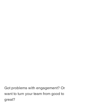
Got problems with engagement? Or 
want to turn your team from good to 
great?