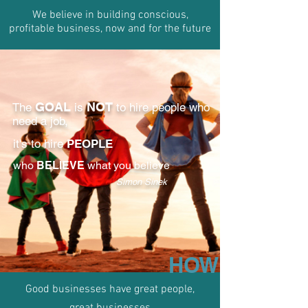
We believe in building conscious,
profitable business, now and for the future​
GOAL
NOT
The
is
to hire people who
need a job,
it's to hire
PEOPLE
who
BELIEVE
what you believe
Simon Sinek
HOW
Good businesses have great people,