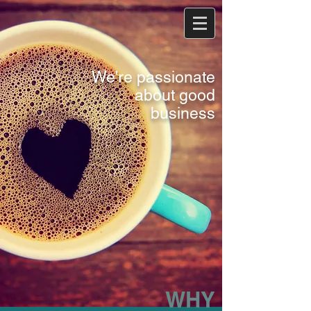
We're passionate
about good
business
WHY