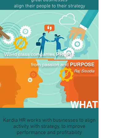
great businesses
align their people to their strategy
World class companies
PROFIT
from passion and
PURPOSE
Raj Sisodia
WHAT
Kardia HR works with businesses to align
activity with strategy, to improve
performance and profitability