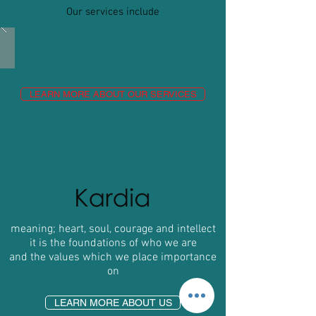
Our services include
LEARN MORE ABOUT OUR SERVICES
WHO
meaning; heart, soul, courage and intellect
it is the foundations of who we are
and the values which we place importance
on
LEARN MORE ABOUT US